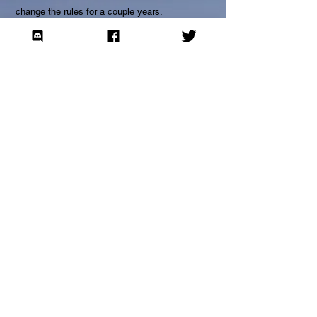
change the rules for a couple years.
Join our mailing list to be informed of
important changes.