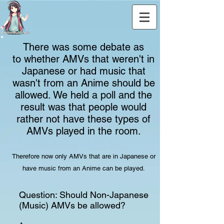
There was some debate as
to whether AMVs that weren't in
Japanese or had music that
wasn't from an Anime should be
allowed. We held a poll and the
result was that people would
rather not have these types of
AMVs played in the room.
Therefore now only AMVs that are in Japanese or
have music from an Anime can be played.
Question: Should Non-Japanese
(Music) AMVs be allowed?