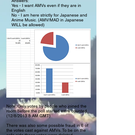
Answers:
Yes - I want AMVs even if they are in
English
No - I am here strictly for Japanese and
Anime Music. (AMV/MAD in Japanese
WILL be allowed)
Note: Only votes by people who joined the
room before the poll started were counted.
(12/8/2013 8 AM GMT)
There was also some possible fraud in 6 of
the votes cast against AMVs. To be on the