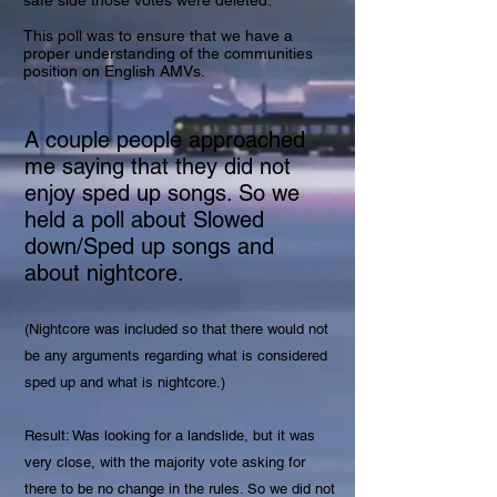
safe side those votes were deleted.
This poll was to ensure that we have a
proper understanding of the communities
position on English AMVs.
A couple people approached
me saying that they did not
enjoy sped up songs. So we
held a poll about Slowed
down/Sped up songs and
about nightcore.
(Nightcore was included so that there would not
be any arguments regarding what is considered
sped up and what is nightcore.)
Result: Was looking for a landslide, but it was
very close, with the majority vote asking for
there to be no change in the rules. So we did not