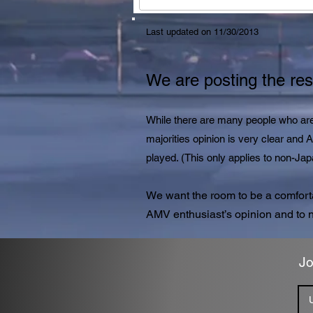
Last updated on 11/30/2013
We are posting the resu
While there are many people who are 
majorities opinion is very clear and
played. (This only applies to non-J
We want the room to be a comfort
AMV enthusiast’s opinion and to n
Jo