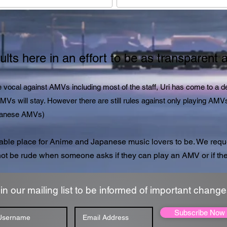
lts here in an effort to be as transparent 
vocal against AMVs including most of the staff, Uri has come to a dec
 AMVs will stay. However there are still rules against only playing 
apanese AMVs)
able place for Anime and Japanese music lovers to be. We reque
ot be rude when someone asks if they can play an AMV or if the
in our mailing list to be informed of important change
Subscribe Now