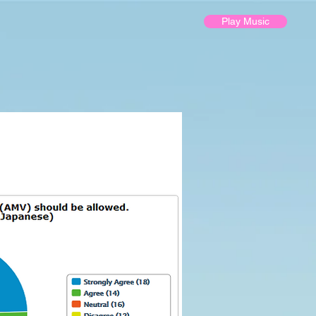
Play Music