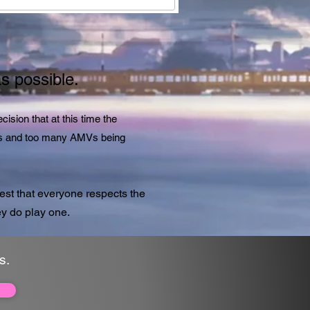
as possible.
ision that at this time the
AMVs and too many AMVs being
st that everyone respects the
y do play one.
s.