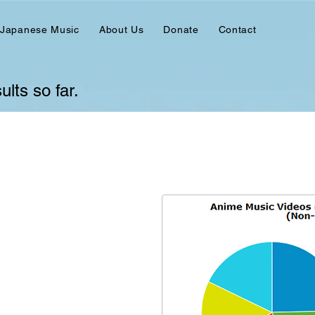
 Japanese Music
About Us
Donate
Contact
lts so far.