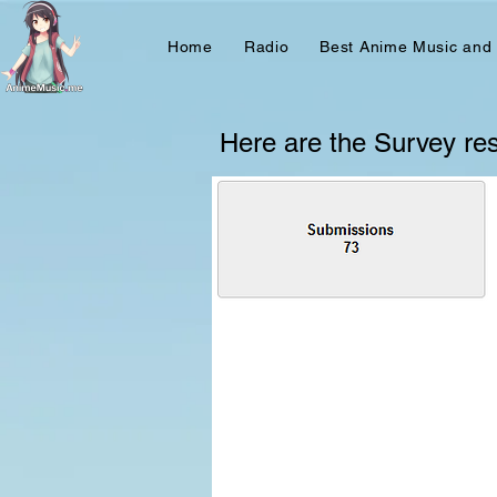
Home
Radio
Best Anime Music and
Here are the Survey resu