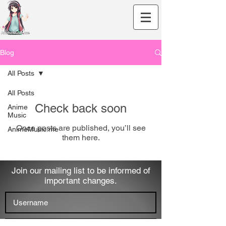
Blog
All Posts
All Posts
Check back soon
Anime
Music
Once posts are published, you’ll see
AnimeMusic.me
them here.
Join our mailing list to be informed of
important changes.