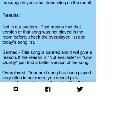
message in your chat depending on the result.
Results:
Not in our system - That means that that
version or that song was not played in the
room before, check the
overplayed list
and
today's song
list.
Banned - This song is banned and it will give a
reason. If the reason is "Not available" or "Low
Quality" just find a better version of the song.
Overplayed - Your next song has been played
very often in our room, you should pick
something new for us to listen to. (This list
changes daily, so if no one plays a song listed
as overplayed for a long time, it will be
removed from the overplayed list.)
Played in past 24 hours - We don't need to
hear the song again today, please choose
another song.
Played within your past 6 dj turns - You played
this already within your past 6 turns, expand