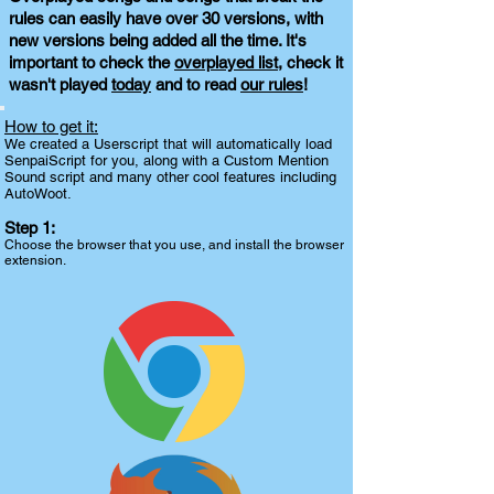
rules can easily have over 30 versions, with
new versions being added all the time. It's
important to check the
overplayed list
, check it
wasn't played
today
and to read
our rules
!
How to get it:
We created a Userscript that will automatically load
SenpaiScript for you, along with a Custom Mention
Sound script and many other cool features including
AutoWoot.
Step 1:
Choose the browser that you use, and install the browser
extension.