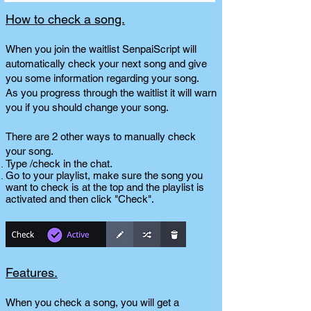
How to check a song.
When you join the waitlist SenpaiScript will
automatically check your next song and give
you some information regarding your song.
As you progress through the waitlist it will warn
you if you should change your song.
There are 2 other ways to manually check
your song.
Type /check in the chat.
Go to your playlist, make sure the song you
want to check is at the top and the playlist is
activated and then click "Check".
Features.
When you check a song, you will get a