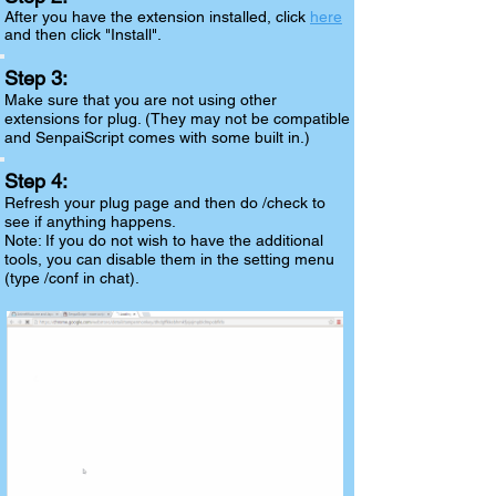
After you have the extension installed, click
here
and then click "Install".
Step 3:
Make sure that you are not using other
extensions for plug. (They may not be compatible
and SenpaiScript comes with some built in.)
Step 4:
Refresh your plug page and then do /check to
see if anything happens.
Note:
If you do not wish to have the additional
tools, you can disable them in the setting menu
(type /conf in chat).