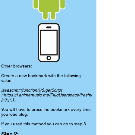
Other browsers:
Create a new bookmark with the following
value.
javascript:(function(){$.getScript
('
https://i.animemusic.me/PlugUserspace/freshy.
js');
}());
You will have to press the bookmark every time
you load plug.
If you used this method you can go to step 3.
Step 2: