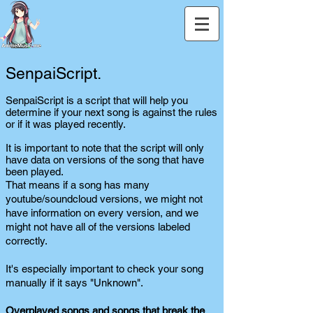
SenpaiScript.
SenpaiScript is a script that will help you
determine if your next song is against the rules
or if it was played recently.
It is important to note that the script will only
have data on versions of the song that have
been played.
That means if a song has many
youtube/soundcloud versions, we might not
have information on every version, and we
might not have all of the versions labeled
correctly.
It's especially important to check your song
manually if it says "Unknown".
Overplayed songs and songs that break the